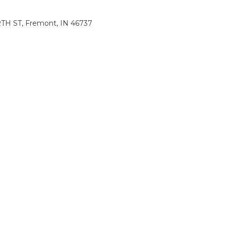
H ST, Fremont, IN 46737