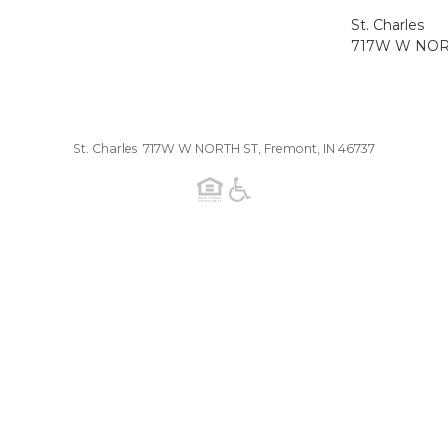
St. Charles
717W W NORT
St. Charles 717W W NORTH ST, Fremont, IN 46737